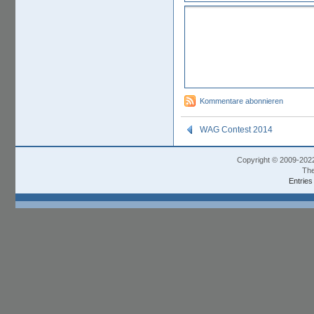
Kommentare abonnieren
WAG Contest 2014
Copyright © 2009-202
The
Entries