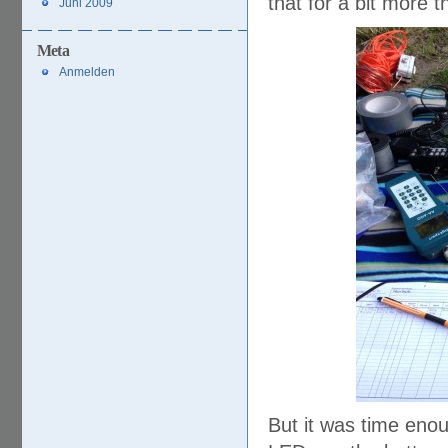
that for a bit more 
Juni 2009
Meta
Anmelden
But it was time enou