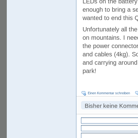
LEDs on the battery
enough to bring a se
wanted to end this 
Unfortunately all th
on mountains. I need
the power connector
and cables (4kg). So 
and carrying around
park!
Einen Kommentar schreiben
Bisher keine Komm