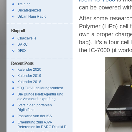
Training
can be powered wit
Uncategorized
Urban Ham Radio
After some research 
Polymer (LiPo) cell 
Blogroll
own a proper charge
Chaoswelle
bag). It’s a four cel
DARC
the IC-7000 (it wor
DF0X
Recent Posts
Kalender 2020
Kalender 2019
Kalender 2018
“CQ TU” Ausbildungscontest
Die BundesNetzAgentur und
die Amateurfunkprüfung
Start in den portablen
Digitalfunk
Postkarte von der ISS
Ernennung zum AJW-
Referenten im DARC Distrikt D