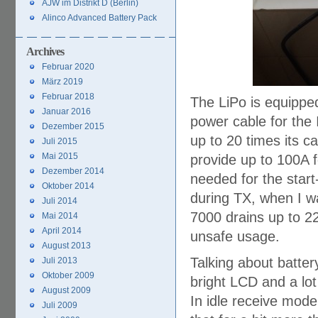
AJW im Distrikt D (Berlin)
Alinco Advanced Battery Pack
Archives
Februar 2020
März 2019
Februar 2018
The LiPo is equipped
Januar 2016
power cable for the 
Dezember 2015
up to 20 times its ca
Juli 2015
Mai 2015
provide up to 100A f
Dezember 2014
needed for the sta
Oktober 2014
during TX, when I w
Juli 2014
7000 drains up to 2
Mai 2014
April 2014
unsafe usage.
August 2013
Talking about batter
Juli 2013
Oktober 2009
bright LCD and a lot
August 2009
In idle receive mode
Juli 2009