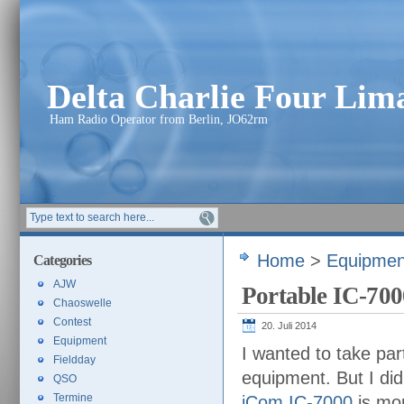
Delta Charlie Four Li
Ham Radio Operator from Berlin, JO62rm
Home
>
Equipmen
Categories
AJW
Portable IC-700
Chaoswelle
Contest
20. Juli 2014
Equipment
I wanted to take par
Fieldday
equipment. But I di
QSO
Termine
iCom IC-7000
is mor