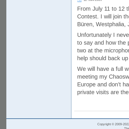
From July 11 to 12 t
Contest. I will join t
Büren, Westphalia,
Unfortunately I neve
to say and how the p
two at the micropho
help should back up
We will have a full
meeting my Chaoswel
Europe and don’t ha
private visits are th
Copyright © 2009-202
The