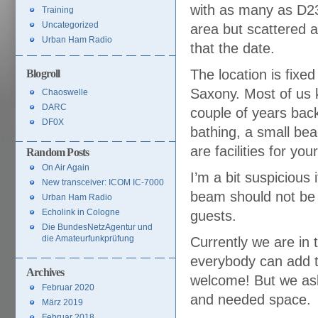
with as many as D23
Training
Uncategorized
area but scattered a
Urban Ham Radio
that the date.
The location is fixed
Blogroll
Saxony. Most of us 
Chaoswelle
DARC
couple of years back.
DF0X
bathing, a small be
are facilities for yo
Random Posts
On Air Again
I’m a bit suspicious
New transceiver: ICOM IC-7000
beam should not be 
Urban Ham Radio
Echolink in Cologne
guests.
Die BundesNetzAgentur und
die Amateurfunkprüfung
Currently we are in 
everybody can add t
Archives
welcome! But we ask 
Februar 2020
and needed space.
März 2019
Februar 2018