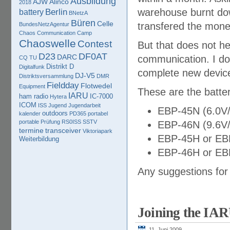
Ausbildung
AJW
Alinco
2018
warehouse burnt down
Berlin
battery
BNetzA
Büren
Celle
transfered the mone
BundesNetzAgentur
Chaos Communication Camp
Chaoswelle
Contest
But that does not he
D23
DF0AT
DARC
communication. I do
CQ TU
Distrikt D
Digitalfunk
complete new devic
DJ-V5
Distriktsversammlung
DMR
Fieldday
Flotwedel
Equipment
These are the batter
IARU
ham radio
IC-7000
Hytera
ICOM
ISS
Jugend
Jugendarbeit
EBP-45N (6.0V
outdoors
kalender
PD365
portabel
portable
Prüfung
RS0ISS
SSTV
EBP-46N (9.6V
termine
transceiver
Viktoriapark
EBP-45H or EB
Weiterbildung
EBP-46H or EB
Any suggestions for
Joining the IA
11. Juni 2009