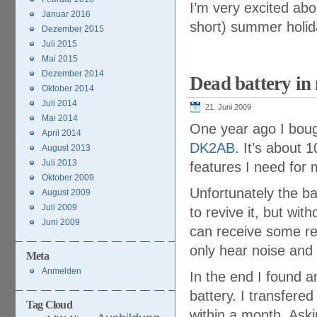
I’m very excited abo
Januar 2016
short) summer holid
Dezember 2015
Juli 2015
Mai 2015
Dezember 2014
Dead battery i
Oktober 2014
Juli 2014
21. Juni 2009
Mai 2014
One year ago I bou
April 2014
DK2AB
. It’s about 1
August 2013
Juli 2013
features I need for 
Oktober 2009
Unfortunately the ba
August 2009
Juli 2009
to revive it, but wit
Juni 2009
can receive some rel
only hear noise and
Meta
Anmelden
In the end I found a
battery. I transfere
Tag Cloud
within a month. Aski