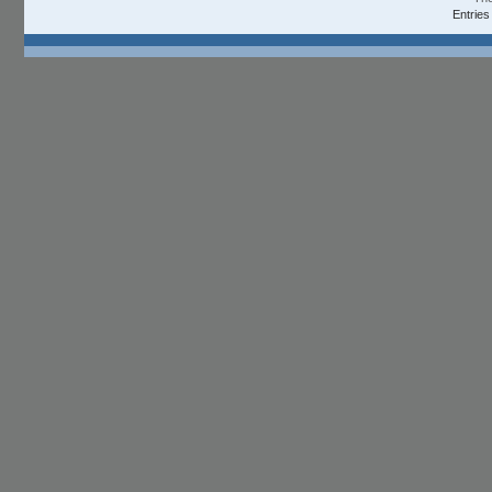
Entries