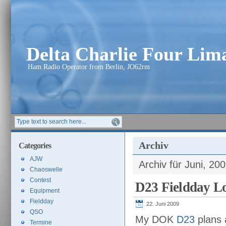
Delta Charlie Four Li
Ham Radio Operator from Berlin, JO62rm
Archiv
Categories
AJW
Archiv für Juni, 20
Chaoswelle
Contest
D23 Fieldday Lo
Equipment
Fieldday
22. Juni 2009
QSO
My DOK
D23
plans 
Termine