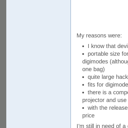
My reasons were:
I know that devi
portable size fo
digimodes (although
one bag)
quite large hack
fits for digimo
there is a compo
projector and use
with the releas
price
I’m still in need o