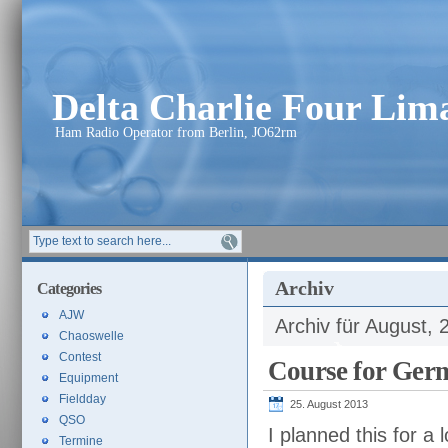
Delta Charlie Four Li
Ham Radio Operator from Berlin, JO62rm
Archiv
Categories
AJW
Archiv für August, 
Chaoswelle
Contest
Course for Germ
Equipment
Fieldday
25. August 2013
QSO
I planned this for a
Termine