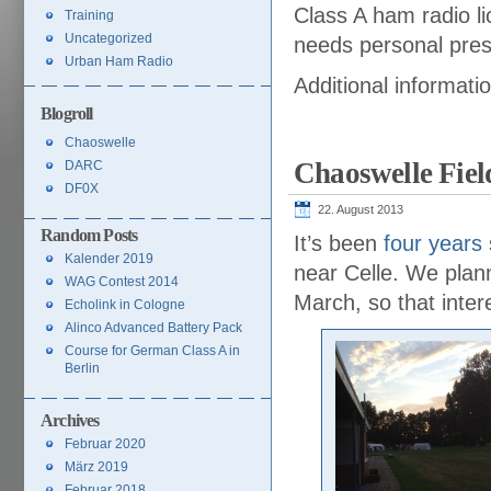
Class A ham radio li
Training
Uncategorized
needs personal prese
Urban Ham Radio
Additional informati
Blogroll
Chaoswelle
Chaoswelle Fiel
DARC
DF0X
22. August 2013
Random Posts
It’s been
four years
Kalender 2019
near Celle. We plan
WAG Contest 2014
March, so that inter
Echolink in Cologne
Alinco Advanced Battery Pack
Course for German Class A in
Berlin
Archives
Februar 2020
März 2019
Februar 2018