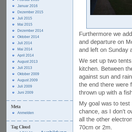
Januar 2016
Dezember 2015
Juli 2015
Mai 2015
Dezember 2014
Furthermore we add
Oktober 2014
and departure on Mo
Juli 2014
and left on Sunday 
Mai 2014
April 2014
We set up two tents
August 2013
kitchen. Between th
Juli 2013
Oktober 2009
against sun and rain
August 2009
the end there were f
Juli 2009
thrown up with a fis
Juni 2009
My goal was to tes
Meta
chance, as I don’t o
Anmelden
all the other electro
70cm or 2m.
Tag Cloud