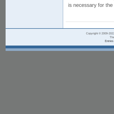
is necessary for the 
Copyright © 2009-202
The
Entries