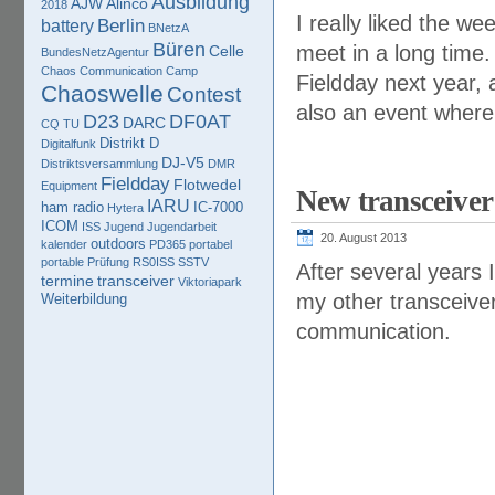
Ausbildung
AJW
Alinco
2018
I really liked the w
Berlin
battery
BNetzA
Büren
meet in a long time.
Celle
BundesNetzAgentur
Chaos Communication Camp
Fieldday next year,
Chaoswelle
Contest
also an event where 
D23
DF0AT
DARC
CQ TU
Distrikt D
Digitalfunk
DJ-V5
Distriktsversammlung
DMR
Fieldday
Flotwedel
Equipment
New transceive
IARU
ham radio
IC-7000
Hytera
ICOM
ISS
Jugend
Jugendarbeit
20. August 2013
outdoors
kalender
PD365
portabel
portable
Prüfung
RS0ISS
SSTV
After several years 
termine
transceiver
Viktoriapark
my other transceive
Weiterbildung
communication.