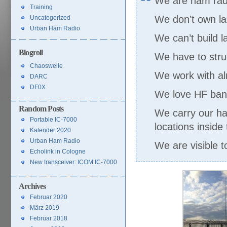
We are ham radio
Training
We don’t own la
Uncategorized
Urban Ham Radio
We can’t build 
Blogroll
We have to strug
Chaoswelle
We work with a
DARC
DF0X
We love HF band
Random Posts
We carry our ha
Portable IC-7000
locations inside 
Kalender 2020
Urban Ham Radio
We are visible to
Echolink in Cologne
New transceiver: ICOM IC-7000
Archives
Februar 2020
März 2019
Februar 2018