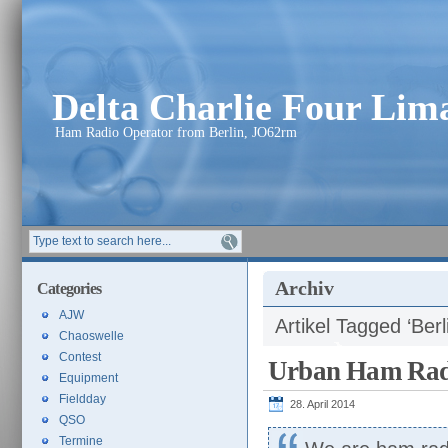
Delta Charlie Four Li
Ham Radio Operator from Berlin, JO62rm
Archiv
Categories
AJW
Artikel Tagged ‘Berl
Chaoswelle
Contest
Urban Ham Rad
Equipment
Fieldday
28. April 2014
QSO
Termine