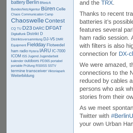
Berlin
and the
TRX
.
battery
BNetzA
Büren
Celle
BundesNetzAgentur
Thanks to recent tr
Chaos Communication Camp
Chaoswelle
Contest
batteries it’s possib
D23
DF0AT
DARC
features several par
CQ TU
Distrikt D
Digitalfunk
ham radio session.
DJ-V5
Distriktsversammlung
DMR
Fieldday
Flotwedel
with filters is also 
Equipment
IARU
ham radio
IC-7000
Hytera
connection for
DX-cl
ICOM
ISS
Jugend
Jugendarbeit
outdoors
kalender
PD365
portabel
We were amazed, tha
portable
Prüfung
RS0ISS
SSTV
termine
transceiver
Viktoriapark
connections to the 
Weiterbildung
reduced by cables a
persons who ask wha
stories from their o
As we meet spontane
Twitter with
#Berlin
your own Urban Ham