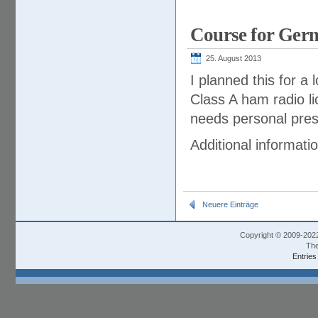
Course for Germ
25. August 2013
I planned this for a
Class A ham radio li
needs personal prese
Additional informati
Neuere Einträge
Copyright © 2009-202
The
Entries