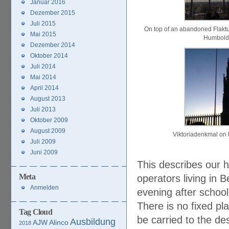
Januar 2016
Dezember 2015
Juli 2015
On top of an abandoned Flakt
Mai 2015
Humbold
Dezember 2014
Oktober 2014
Juli 2014
Mai 2014
April 2014
August 2013
Juli 2013
Oktober 2009
August 2009
Viktoriadenkmal on 
Juli 2009
Juni 2009
This describes our h
Meta
operators living in 
Anmelden
evening after school
There is no fixed p
Tag Cloud
be carried to the de
Ausbildung
AJW
Alinco
2018