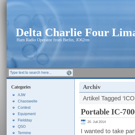
Delta Charlie Four Li
Ham Radio Operator from Berlin, JO62rm
Archiv
Categories
AJW
Artikel Tagged ‘IC
Chaoswelle
Contest
Portable IC-700
Equipment
Fieldday
20. Juli 2014
QSO
I wanted to take par
Termine