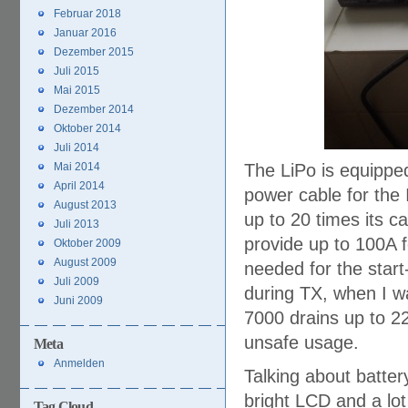
Februar 2018
Januar 2016
Dezember 2015
Juli 2015
Mai 2015
Dezember 2014
Oktober 2014
Juli 2014
Mai 2014
The LiPo is equipped
April 2014
power cable for the 
August 2013
up to 20 times its ca
Juli 2013
provide up to 100A f
Oktober 2009
August 2009
needed for the sta
Juli 2009
during TX, when I w
Juni 2009
7000 drains up to 2
unsafe usage.
Meta
Anmelden
Talking about batter
bright LCD and a lot
Tag Cloud