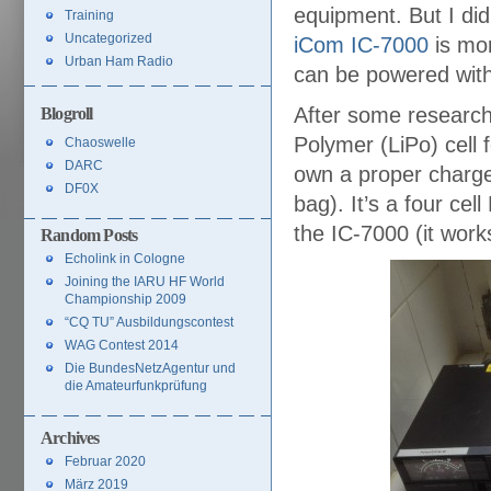
equipment. But I di
Training
Uncategorized
iCom IC-7000
is mor
Urban Ham Radio
can be powered wit
After some research 
Blogroll
Polymer (LiPo) cell 
Chaoswelle
DARC
own a proper charge
DF0X
bag). It’s a four cel
the IC-7000 (it wor
Random Posts
Echolink in Cologne
Joining the IARU HF World
Championship 2009
“CQ TU” Ausbildungscontest
WAG Contest 2014
Die BundesNetzAgentur und
die Amateurfunkprüfung
Archives
Februar 2020
März 2019