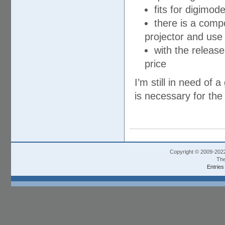
fits for digimo
there is a compo
projector and use
with the releas
price
I’m still in need o
is necessary for the 
Copyright © 2009-202
The
Entries