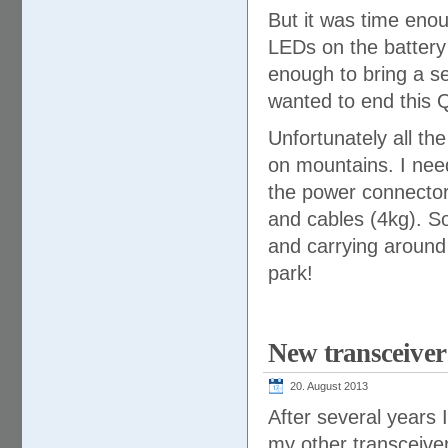
But it was time enou
LEDs on the battery
enough to bring a se
wanted to end this 
Unfortunately all th
on mountains. I need
the power connector
and cables (4kg). So 
and carrying around
park!
New transceive
20. August 2013
After several years 
my other transceive