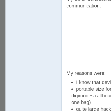
communication.
My reasons were:
I know that devi
portable size fo
digimodes (although
one bag)
quite large hack