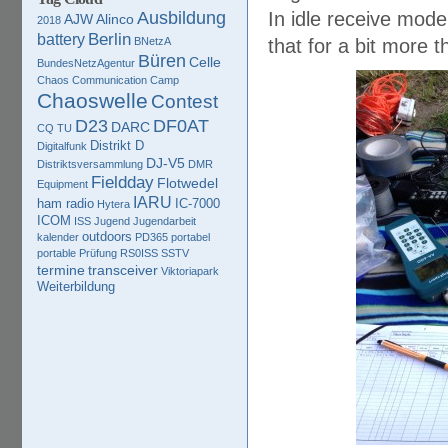
Ausbildung
In idle receive mode
AJW
Alinco
2018
Berlin
battery
BNetzA
that for a bit more 
Büren
Celle
BundesNetzAgentur
Chaos Communication Camp
Chaoswelle
Contest
D23
DF0AT
DARC
CQ TU
Distrikt D
Digitalfunk
DJ-V5
Distriktsversammlung
DMR
Fieldday
Flotwedel
Equipment
IARU
ham radio
IC-7000
Hytera
ICOM
ISS
Jugend
Jugendarbeit
outdoors
kalender
PD365
portabel
portable
Prüfung
RS0ISS
SSTV
termine
transceiver
Viktoriapark
Weiterbildung