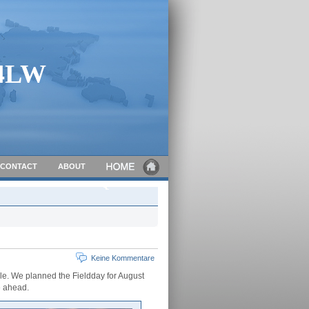
C4LW
CONTACT
ABOUT
Keine Kommentare
lle. We planned the Fieldday for August
e ahead.