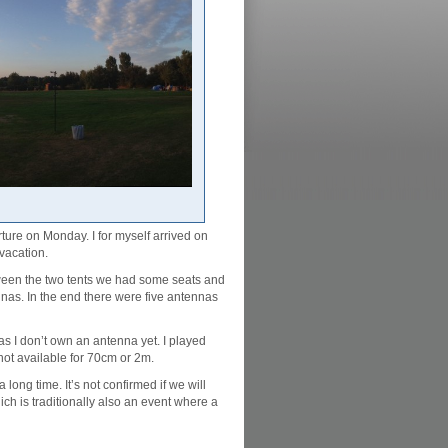
ure on Monday. I for myself arrived on
vacation.
tween the two tents we had some seats and
nnas. In the end there were five antennas
s I don’t own an antenna yet. I played
 not available for 70cm or 2m.
long time. It’s not confirmed if we will
ch is traditionally also an event where a