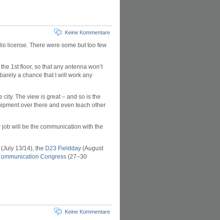
Keine Kommentare
adio license. There were some but too few
 the 1st floor, so that any antenna won’t
barely a chance that I will work any
e city. The view is great – and so is the
quipment over there and even teach other
y job will be the communication with the
(July 13/14), the
D23 Fieldday
(August
Communication Congress
(27–30
Keine Kommentare