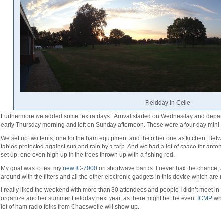
Fieldday in Celle
Furthermore we added some “extra days”. Arrival started on Wednesday and depart
early Thursday morning and left on Sunday afternoon. These were a four day mini 
We set up two tents, one for the ham equipment and the other one as kitchen. Be
tables protected against sun and rain by a tarp. And we had a lot of space for ante
set up, one even high up in the trees thrown up with a fishing rod.
My goal was to test my
new IC-7000
on shortwave bands. I never had the chance, a
around with the filters and all the other electronic gadgets in this device which are
I really liked the weekend with more than 30 attendees and people I didn’t meet in a 
organize another summer Fieldday next year, as there might be the event
ICMP
whi
lot of ham radio folks from Chaoswelle will show up.