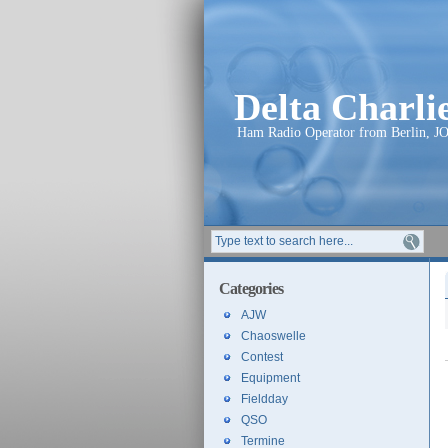
Delta Charl
Ham Radio Operator from Berlin, J
Categories
AJW
Chaoswelle
Contest
Equipment
Fieldday
QSO
Termine