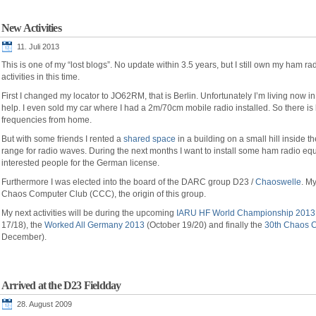
New Activities
11. Juli 2013
This is one of my “lost blogs”. No update within 3.5 years, but I still own my ham r
activities in this time.
First I changed my locator to JO62RM, that is Berlin. Unfortunately I’m living now in
help. I even sold my car where I had a 2m/70cm mobile radio installed. So there is 
frequencies from home.
But with some friends I rented a
shared space
in a building on a small hill inside th
range for radio waves. During the next months I want to install some ham radio e
interested people for the German license.
Furthermore I was elected into the board of the DARC group D23 /
Chaoswelle
. M
Chaos Computer Club (CCC), the origin of this group.
My next activities will be during the upcoming
IARU HF World Championship 2013
17/18), the
Worked All Germany 2013
(October 19/20) and finally the
30th Chaos 
December).
Arrived at the D23 Fieldday
28. August 2009