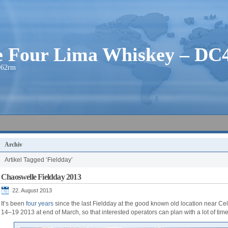
ie Four Lima Whiskey – D
O62rm
Archiv
Artikel Tagged ‘Fieldday’
Chaoswelle Fieldday 2013
22. August 2013
It’s been
four years
since the last Fieldday at the good known old location near Ce
14–19 2013 at end of March, so that interested operators can plan with a lot of tim