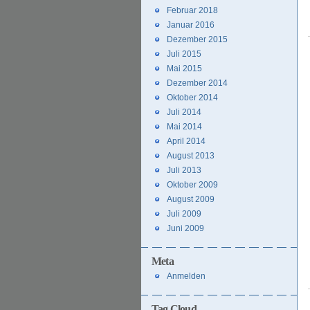
Februar 2018
Januar 2016
Dezember 2015
Juli 2015
Mai 2015
Dezember 2014
Oktober 2014
Juli 2014
Mai 2014
April 2014
August 2013
Juli 2013
Oktober 2009
August 2009
Juli 2009
Juni 2009
Meta
Anmelden
Tag Cloud