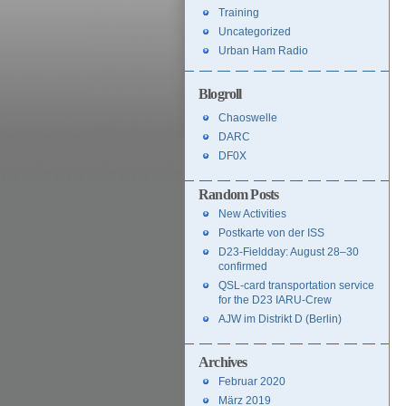
Training
Uncategorized
Urban Ham Radio
Blogroll
Chaoswelle
DARC
DF0X
Random Posts
New Activities
Postkarte von der ISS
D23-Fieldday: August 28–30
confirmed
QSL-card transportation service
for the D23 IARU-Crew
AJW im Distrikt D (Berlin)
Archives
Februar 2020
März 2019