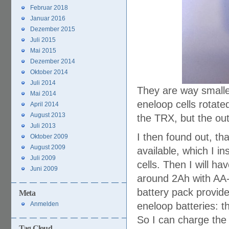
Februar 2018
Januar 2016
Dezember 2015
Juli 2015
Mai 2015
Dezember 2014
Oktober 2014
Juli 2014
They are way smaller
Mai 2014
eneloop cells rotate
April 2014
August 2013
the TRX, but the ou
Juli 2013
I then found out, th
Oktober 2009
August 2009
available, which I in
Juli 2009
cells. Then I will ha
Juni 2009
around 2Ah with AA-c
battery pack provid
Meta
Anmelden
eneloop batteries: th
So I can charge the 
Tag Cloud