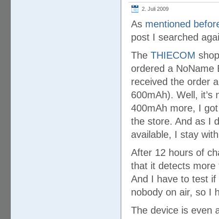
2. Juli 2009
As
mentioned befor
post I searched aga
The
THIECOM
shop 
ordered a NoName E
received the order 
600mAh). Well, it’s 
400mAh more, I got a
the store. And as I d
available, I stay wit
After 12 hours of ch
that it detects more 
And I have to test if 
nobody on air, so I 
The device is even a 