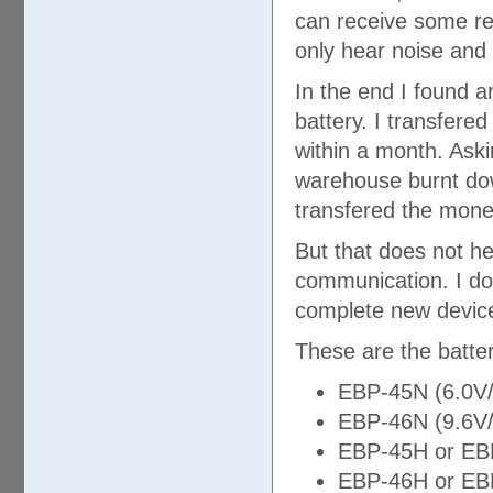
can receive some rel
only hear noise and
In the end I found a
battery. I transfere
within a month. Aski
warehouse burnt down
transfered the mone
But that does not he
communication. I do
complete new devic
These are the batter
EBP-45N (6.0V
EBP-46N (9.6V
EBP-45H or EB
EBP-46H or EB