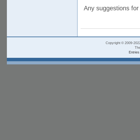
Any suggestions for
Copyright © 2009-202
The
Entries