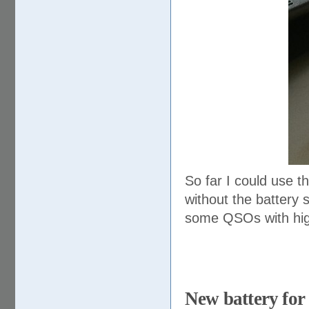
So far I could use t
without the battery 
some QSOs with high
New battery for