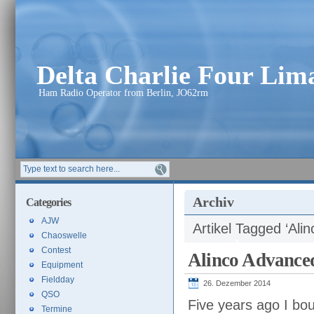
Delta Charlie Four Li
Ham Radio Operator from Berlin, JO62rm
Archiv
Categories
AJW
Artikel Tagged ‘Alin
Chaoswelle
Contest
Alinco Advance
Equipment
Fieldday
26. Dezember 2014
QSO
Five years ago I bo
Termine