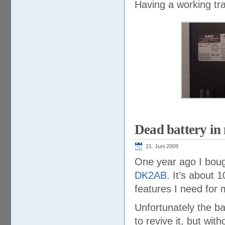
Having a working tra
Dead battery i
21. Juni 2009
One year ago I bou
DK2AB
. It’s about 1
features I need for 
Unfortunately the ba
to revive it, but wit