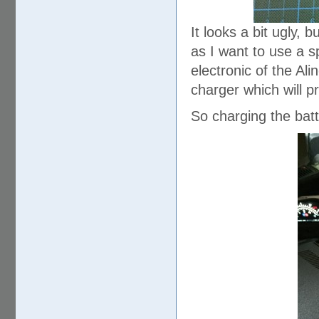
It looks a bit ugly, b
as I want to use a sp
electronic of the Ali
charger which will pr
So charging the batt