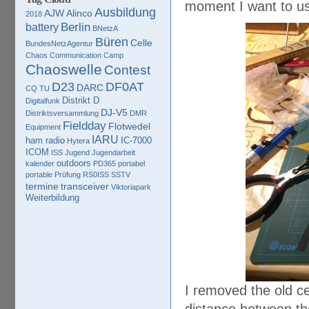
moment I want to use
Ausbildung
AJW
Alinco
2018
Berlin
battery
BNetzA
Büren
Celle
BundesNetzAgentur
Chaos Communication Camp
Chaoswelle
Contest
D23
DF0AT
DARC
CQ TU
Distrikt D
Digitalfunk
DJ-V5
Distriktsversammlung
DMR
Fieldday
Flotwedel
Equipment
IARU
ham radio
IC-7000
Hytera
ICOM
ISS
Jugend
Jugendarbeit
outdoors
kalender
PD365
portabel
portable
Prüfung
RS0ISS
SSTV
termine
transceiver
Viktoriapark
Weiterbildung
I removed the old ce