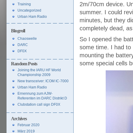
2m/70cm device. Unf
Training
Uncategorized
summer. I could revi
Urban Ham Radio
minutes, but they did
completely dead, as
Blogroll
So I opened the batt
Chaoswelle
DARC
some time. I had to 
DF0X
mounting the battery
some special cells b
Random Posts
Joining the IARU HF World
Championship 2009
New transceiver: ICOM IC-7000
Urban Ham Radio
Ernennung zum AJW-
Referenten im DARC Distrikt D
Clubstation call sign DF0X
Archives
Februar 2020
März 2019