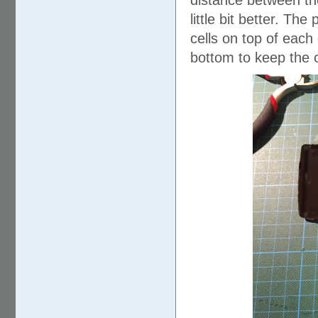
distance between the
little bit better. Th
cells on top of each
bottom to keep the c