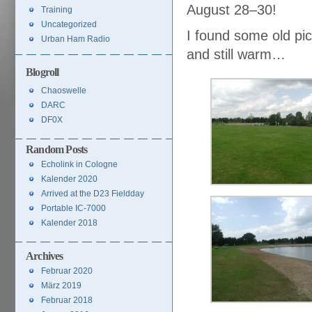
August 28–30!
Training
Uncategorized
I found some old pict
Urban Ham Radio
and still warm…
Blogroll
Chaoswelle
DARC
DF0X
Random Posts
Echolink in Cologne
Kalender 2020
Arrived at the D23 Fieldday
Portable IC-7000
Kalender 2018
Archives
Februar 2020
März 2019
Februar 2018