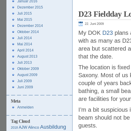
Januar 2016
Dezember 2015
D23 Fieldday Lo
Juli 2015
Mai 2015
22. Juni 2009
Dezember 2014
My DOK
D23
plans 
Oktober 2014
Juli 2014
with as many as D23
Mai 2014
area but scattered a
April 2014
that the date.
August 2013
Juli 2013
The location is fixed
Oktober 2009
Saxony. Most of us 
August 2009
Juli 2009
couple of years back.
Juni 2009
bathing, a small be
are facilities for yo
Meta
Anmelden
I’m a bit suspicious
beam should not be 
Tag Cloud
guests.
Ausbildung
AJW
Alinco
2018