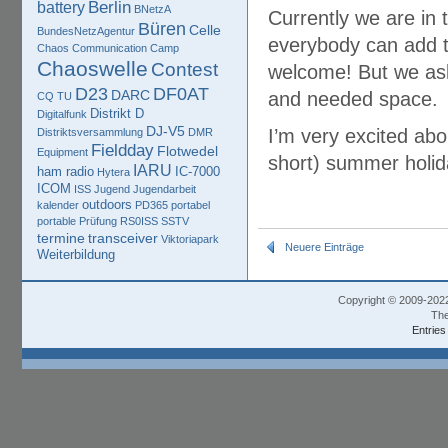
Berlin
battery
BNetzA
Currently we are in 
Büren
Celle
BundesNetzAgentur
everybody can add t
Chaos Communication Camp
Chaoswelle
Contest
welcome! But we ask 
D23
DF0AT
DARC
and needed space.
CQ TU
Distrikt D
Digitalfunk
DJ-V5
I’m very excited abo
Distriktsversammlung
DMR
Fieldday
Flotwedel
Equipment
short) summer holid
IARU
ham radio
IC-7000
Hytera
ICOM
ISS
Jugend
Jugendarbeit
outdoors
kalender
PD365
portabel
portable
Prüfung
RS0ISS
SSTV
termine
transceiver
Viktoriapark
Neuere Einträge
Weiterbildung
Copyright © 2009-202
The
Entries