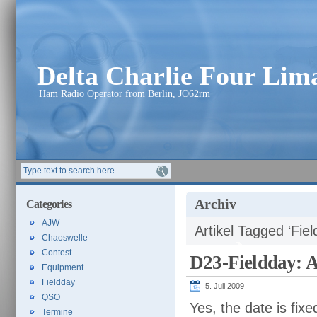
Delta Charlie Four Li
Ham Radio Operator from Berlin, JO62rm
Archiv
Categories
AJW
Artikel Tagged ‘Fiel
Chaoswelle
Contest
D23-Fieldday: 
Equipment
Fieldday
5. Juli 2009
QSO
Yes, the date is fix
Termine