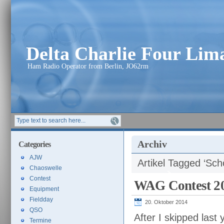
Delta Charlie Four Li
Ham Radio Operator from Berlin, JO62rm
Archiv
Categories
AJW
Artikel Tagged ‘Sc
Chaoswelle
Contest
WAG Contest 2
Equipment
Fieldday
20. Oktober 2014
QSO
After I skipped last
Termine