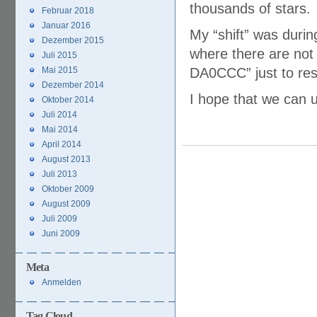
thousands of stars.
Februar 2018
Januar 2016
My “shift” was durin
Dezember 2015
where there are not
Juli 2015
Mai 2015
DA0CCC” just to res
Dezember 2014
I hope that we can u
Oktober 2014
Juli 2014
Mai 2014
April 2014
August 2013
Juli 2013
Oktober 2009
August 2009
Juli 2009
Juni 2009
Meta
Anmelden
Tag Cloud