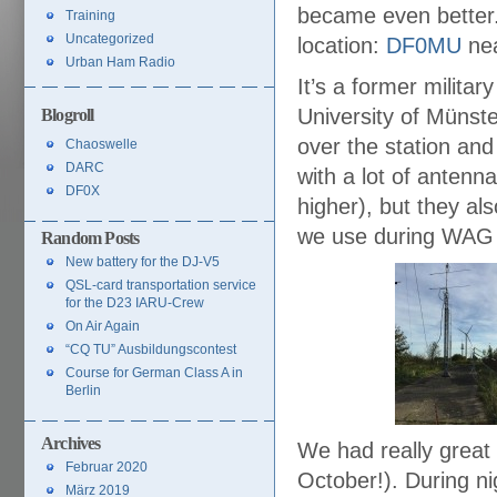
became even better
Training
Uncategorized
location:
DF0MU
nea
Urban Ham Radio
It’s a former milita
University of Münst
Blogroll
over the station and
Chaoswelle
DARC
with a lot of anten
DF0X
higher), but they a
we use during WAG 
Random Posts
New battery for the DJ-V5
QSL-card transportation service
for the D23 IARU-Crew
On Air Again
“CQ TU” Ausbildungscontest
Course for German Class A in
Berlin
Archives
We had really great 
Februar 2020
October!). During ni
März 2019