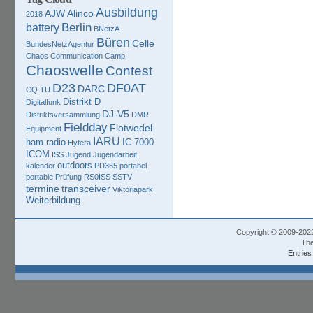
Ausbildung
AJW
Alinco
2018
Berlin
battery
BNetzA
Büren
Celle
BundesNetzAgentur
Chaos Communication Camp
Chaoswelle
Contest
D23
DF0AT
DARC
CQ TU
Distrikt D
Digitalfunk
DJ-V5
Distriktsversammlung
DMR
Fieldday
Flotwedel
Equipment
IARU
ham radio
IC-7000
Hytera
ICOM
ISS
Jugend
Jugendarbeit
outdoors
kalender
PD365
portabel
portable
Prüfung
RS0ISS
SSTV
termine
transceiver
Viktoriapark
Weiterbildung
Copyright © 2009-202
The
Entries