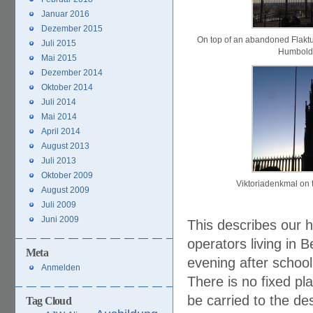
Januar 2016
Dezember 2015
On top of an abandoned Flakt
Juli 2015
Humbold
Mai 2015
Dezember 2014
Oktober 2014
Juli 2014
Mai 2014
April 2014
August 2013
Juli 2013
Oktober 2009
Viktoriadenkmal on 
August 2009
Juli 2009
Juni 2009
This describes our h
operators living in 
Meta
evening after school
Anmelden
There is no fixed p
be carried to the de
Tag Cloud