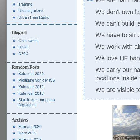
We are ham radio
Training
We don’t own la
Uncategorized
Urban Ham Radio
We can’t build 
Blogroll
We have to strug
Chaoswelle
We work with a
DARC
DF0X
We love HF band
Random Posts
We carry our ha
Kalender 2020
locations inside 
Postkarte von der ISS
Kalender 2019
We are visible to
Kalender 2018
Start in den portablen
Digitalfunk
Archives
Februar 2020
März 2019
Februar 2018