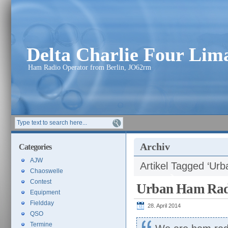
Delta Charlie Four Li
Ham Radio Operator from Berlin, JO62rm
Archiv
Categories
AJW
Artikel Tagged ‘Ur
Chaoswelle
Contest
Urban Ham Rad
Equipment
Fieldday
28. April 2014
QSO
Termine