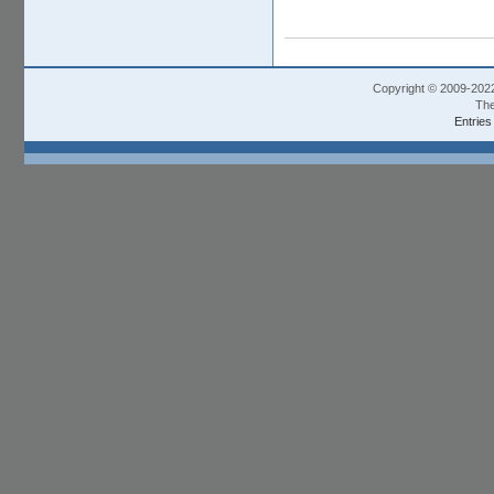
Copyright © 2009-202
The
Entries