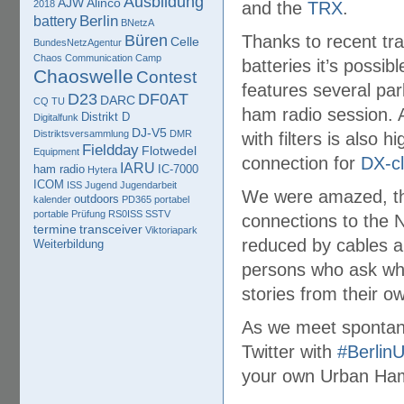
Ausbildung
AJW
Alinco
2018
and the
TRX
.
Berlin
battery
BNetzA
Büren
Thanks to recent tr
Celle
BundesNetzAgentur
Chaos Communication Camp
batteries it’s possib
Chaoswelle
Contest
features several par
D23
DF0AT
DARC
CQ TU
ham radio session.
Distrikt D
Digitalfunk
DJ-V5
Distriktsversammlung
DMR
with filters is also 
Fieldday
Flotwedel
Equipment
connection for
DX-cl
IARU
ham radio
IC-7000
Hytera
ICOM
ISS
Jugend
Jugendarbeit
We were amazed, tha
outdoors
kalender
PD365
portabel
portable
Prüfung
RS0ISS
SSTV
connections to the 
termine
transceiver
Viktoriapark
reduced by cables a
Weiterbildung
persons who ask wha
stories from their o
As we meet spontane
Twitter with
#Berlin
your own Urban Ham