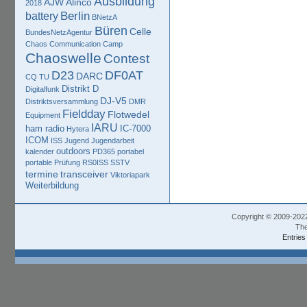
Ausbildung
AJW
Alinco
2018
Berlin
battery
BNetzA
Büren
Celle
BundesNetzAgentur
Chaos Communication Camp
Chaoswelle
Contest
D23
DF0AT
DARC
CQ TU
Distrikt D
Digitalfunk
DJ-V5
Distriktsversammlung
DMR
Fieldday
Flotwedel
Equipment
IARU
ham radio
IC-7000
Hytera
ICOM
ISS
Jugend
Jugendarbeit
outdoors
kalender
PD365
portabel
portable
Prüfung
RS0ISS
SSTV
termine
transceiver
Viktoriapark
Weiterbildung
Copyright © 2009-202
The
Entries