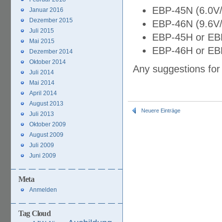
EBP-45N (6.0V
Januar 2016
Dezember 2015
EBP-46N (9.6V
Juli 2015
EBP-45H or EB
Mai 2015
EBP-46H or EB
Dezember 2014
Oktober 2014
Any suggestions for
Juli 2014
Mai 2014
April 2014
August 2013
Neuere Einträge
Juli 2013
Oktober 2009
August 2009
Juli 2009
Juni 2009
Meta
Anmelden
Tag Cloud