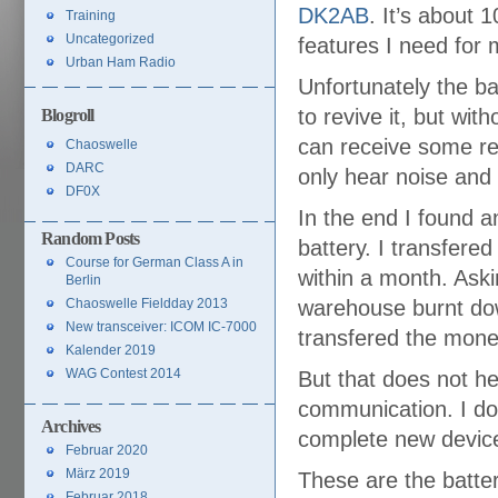
DK2AB
. It’s about 1
Training
Uncategorized
features I need for 
Urban Ham Radio
Unfortunately the ba
to revive it, but wit
Blogroll
can receive some rel
Chaoswelle
DARC
only hear noise and
DF0X
In the end I found a
Random Posts
battery. I transfere
Course for German Class A in
within a month. Aski
Berlin
Chaoswelle Fieldday 2013
warehouse burnt down
New transceiver: ICOM IC-7000
transfered the mone
Kalender 2019
WAG Contest 2014
But that does not he
communication. I do
Archives
complete new devic
Februar 2020
März 2019
These are the batter
Februar 2018