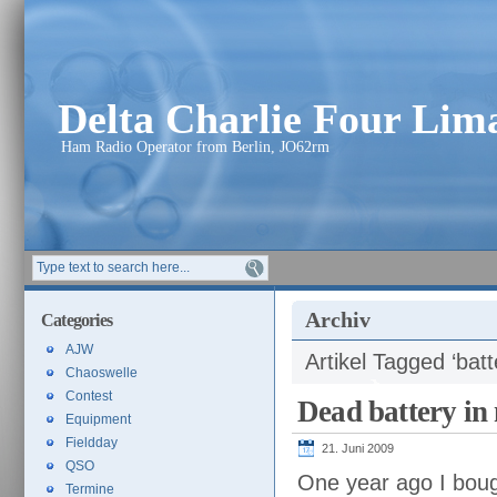
Delta Charlie Four Li
Ham Radio Operator from Berlin, JO62rm
Archiv
Categories
AJW
Artikel Tagged ‘batt
Chaoswelle
Contest
Dead battery i
Equipment
Fieldday
21. Juni 2009
QSO
One year ago I bou
Termine