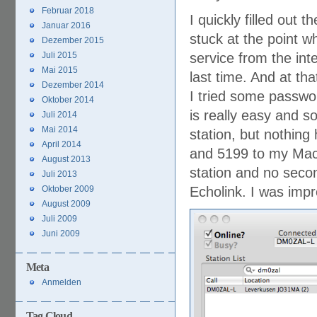
Februar 2018
I quickly filled out
Januar 2016
stuck at the point w
Dezember 2015
Juli 2015
service from the int
Mai 2015
last time. And at tha
Dezember 2014
I tried some passwor
Oktober 2014
is really easy and s
Juli 2014
Mai 2014
station, but nothing
April 2014
and 5199 to my Mac… 
August 2013
station and no secon
Juli 2013
Oktober 2009
Echolink. I was imp
August 2009
Juli 2009
Juni 2009
Meta
Anmelden
Tag Cloud