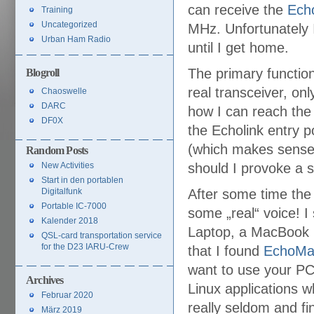
can receive the
Echo
Training
Uncategorized
MHz. Unfortunately I
Urban Ham Radio
until I get home.
The primary function
Blogroll
real transceiver, on
Chaoswelle
DARC
how I can reach the 
DF0X
the Echolink entry 
(which makes sense…)
Random Posts
New Activities
should I provoke a s
Start in den portablen
Digitalfunk
After some time the 
Portable IC-7000
some „real“ voice! I
Kalender 2018
Laptop, a MacBook P
QSL-card transportation service
for the D23 IARU-Crew
that I found
EchoMa
want to use your PC
Archives
Linux applications w
Februar 2020
really seldom and fi
März 2019