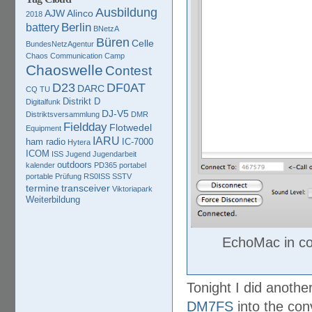
Ausbildung
AJW
Alinco
2018
Berlin
battery
BNetzA
Büren
Celle
BundesNetzAgentur
Chaos Communication Camp
Chaoswelle
Contest
D23
DF0AT
DARC
CQ TU
Distrikt D
Digitalfunk
DJ-V5
Distriktsversammlung
DMR
Fieldday
Flotwedel
Equipment
IARU
ham radio
IC-7000
Hytera
ICOM
ISS
Jugend
Jugendarbeit
outdoors
kalender
PD365
portabel
portable
Prüfung
RS0ISS
SSTV
termine
transceiver
Viktoriapark
Weiterbildung
EchoMac in c
Tonight I did anoth
DM7FS
into the con