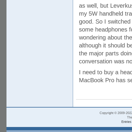
as well, but Leverku
my 5W handheld trans
good. So I switched
some headphones for b
wondering about the f
although it should b
the major parts doi
conversation was no
I need to buy a hea
MacBook Pro has sep
Copyright © 2009-202
The
Entries