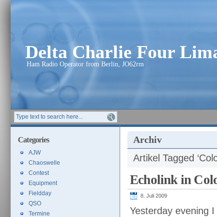
Delta Charlie Four Li
Ham Radio Operator from Berlin, JO62rm
Archiv
Categories
AJW
Artikel Tagged ‘Col
Chaoswelle
Contest
Echolink in Col
Equipment
Fieldday
8. Juli 2009
QSO
Yesterday evening 
Termine