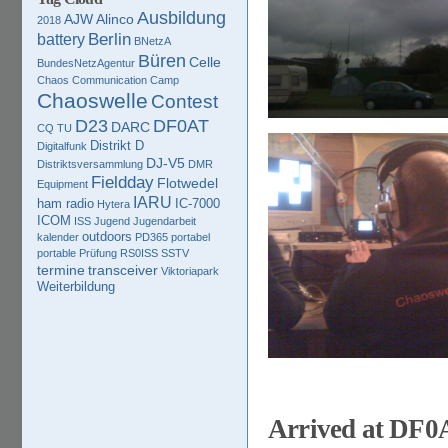
Ausbildung
AJW
Alinco
2018
Berlin
battery
BNetzA
Büren
Celle
BundesNetzAgentur
Chaos Communication Camp
Chaoswelle
Contest
D23
DF0AT
DARC
CQ TU
Distrikt D
Digitalfunk
DJ-V5
Distriktsversammlung
DMR
Fieldday
Flotwedel
Equipment
IARU
ham radio
IC-7000
Hytera
ICOM
ISS
Jugend
Jugendarbeit
outdoors
kalender
PD365
portabel
portable
Prüfung
RS0ISS
SSTV
termine
transceiver
Viktoriapark
Weiterbildung
Arrived at DF0