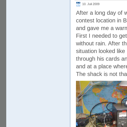
10. Juli 2009
After a long day of 
contest location in 
and gave me a war
First I needed to get
without rain. After 
situation looked lik
through his cards a
and at a place where
The shack is not tha