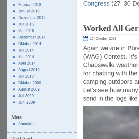
Congress
(27–30 De
Februar 2018
Januar 2016
Dezember 2015
Juli 2015
Worked All Ger
Mai 2015
Dezember 2014
17. Oktober 2009
Oktober 2014
Again we are in Bür
Juli 2014
(WAG) Contest. It’s 
Mai 2014
April 2014
Chaoswelle weather
August 2013
for chatting with th
Juli 2013
camping outdoors an
Oktober 2009
Let’s see how many p
August 2009
Juli 2009
send in the logs lik
Juni 2009
Meta
Anmelden
Tag Cloud