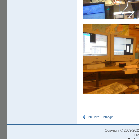
Neuere Einträge
Copyright © 2009-202
The