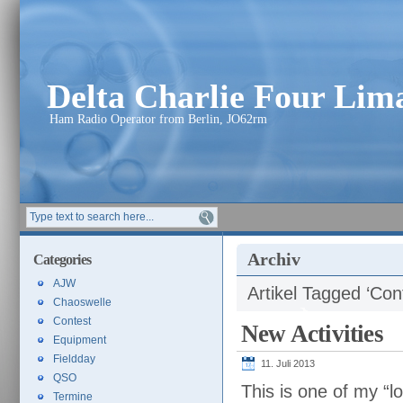
Delta Charlie Four Li
Ham Radio Operator from Berlin, JO62rm
Archiv
Categories
AJW
Artikel Tagged ‘Con
Chaoswelle
Contest
New Activities
Equipment
Fieldday
11. Juli 2013
QSO
This is one of my “lo
Termine