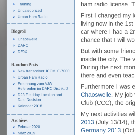
ham radio license. T
Training
Uncategorized
First I changed my l
Urban Ham Radio
living now in the 1s
car where I had a 2m
Blogroll
chance that I will 
Chaoswelle
DARC
But with some frien
DF0X
inside the city. The 
Random Posts
During the next mon
New transceiver: ICOM IC-7000
there and even teac
Urban Ham Radio
Ernennung zum AJW-
Furthermore I was e
Referenten im DARC Distrikt D
Chaoswelle
. My job
D23 Fieldday Location and
Date Decision
Club (CCC), the orig
Kalender 2018
My next activities w
Archives
2013
(July 13/14), 
Februar 2020
Germany 2013
(Octo
März 2019