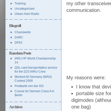
my other transceive
Training
Uncategorized
communication.
Urban Ham Radio
Blogroll
Chaoswelle
DARC
DF0X
Random Posts
IARU HF World Championship
14
QSL-card transportation service
for the D23 IARU-Crew
My reasons were:
Worked All Germany (WAG)
Contest 2009
I know that devi
Postkarte von der ISS
Course for German Class A in
portable size fo
Berlin
digimodes (although
one bag)
Archives