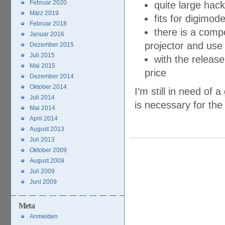
Februar 2020
quite large hack
März 2019
fits for digimo
Februar 2018
there is a compo
Januar 2016
projector and use
Dezember 2015
Juli 2015
with the releas
Mai 2015
price
Dezember 2014
Oktober 2014
I’m still in need o
Juli 2014
is necessary for the 
Mai 2014
April 2014
August 2013
Juli 2013
Oktober 2009
August 2009
Juli 2009
Juni 2009
Meta
Anmelden