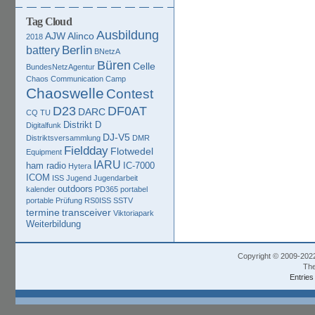
Tag Cloud
Ausbildung
AJW
Alinco
2018
Berlin
battery
BNetzA
Büren
Celle
BundesNetzAgentur
Chaos Communication Camp
Chaoswelle
Contest
D23
DF0AT
DARC
CQ TU
Distrikt D
Digitalfunk
DJ-V5
Distriktsversammlung
DMR
Fieldday
Flotwedel
Equipment
IARU
ham radio
IC-7000
Hytera
ICOM
ISS
Jugend
Jugendarbeit
outdoors
kalender
PD365
portabel
portable
Prüfung
RS0ISS
SSTV
termine
transceiver
Viktoriapark
Weiterbildung
Copyright © 2009-202
The
Entries