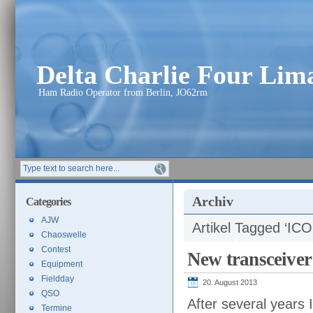
Delta Charlie Four Li
Ham Radio Operator from Berlin, JO62rm
Archiv
Categories
AJW
Artikel Tagged ‘IC
Chaoswelle
Contest
New transceive
Equipment
Fieldday
20. August 2013
QSO
After several years 
Termine